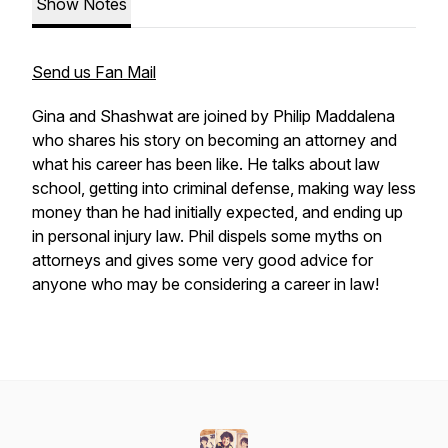
Show Notes
Send us Fan Mail
Gina and Shashwat are joined by Philip Maddalena
who shares his story on becoming an attorney and
what his career has been like. He talks about law
school, getting into criminal defense, making way less
money than he had initially expected, and ending up
in personal injury law. Phil dispels some myths on
attorneys and gives some very good advice for
anyone who may be considering a career in law!