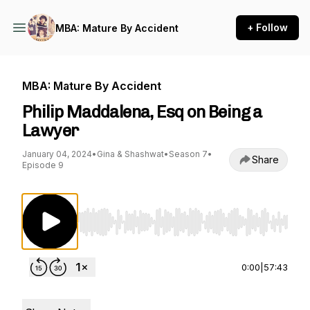
+ Follow
MBA: Mature By Accident
MBA: Mature By Accident
Philip Maddalena, Esq on Being a
Lawyer
January 04, 2024
•
Gina & Shashwat
•
Season 7
•
Share
Episode 9
Use Left/Right to seek, Home/End to jump to st
0:00
|
57:43