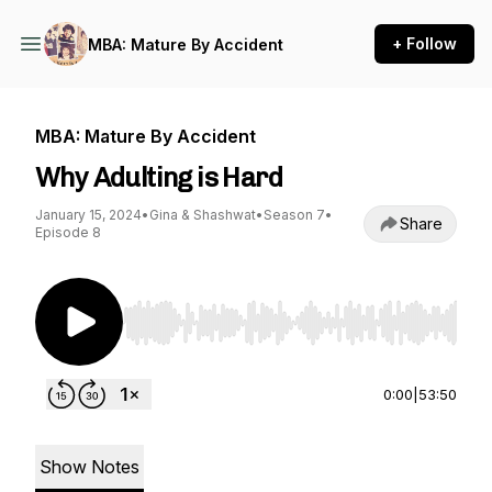
+ Follow
MBA: Mature By Accident
MBA: Mature By Accident
Why Adulting is Hard
January 15, 2024
•
Gina & Shashwat
•
Season 7
•
Share
Episode 8
Use Left/Right to seek, Home/End to jump to st
0:00
|
53:50
Show Notes