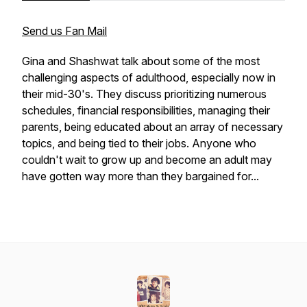
Send us Fan Mail
Gina and Shashwat talk about some of the most
challenging aspects of adulthood, especially now in
their mid-30's. They discuss prioritizing numerous
schedules, financial responsibilities, managing their
parents, being educated about an array of necessary
topics, and being tied to their jobs. Anyone who
couldn't wait to grow up and become an adult may
have gotten way more than they bargained for...