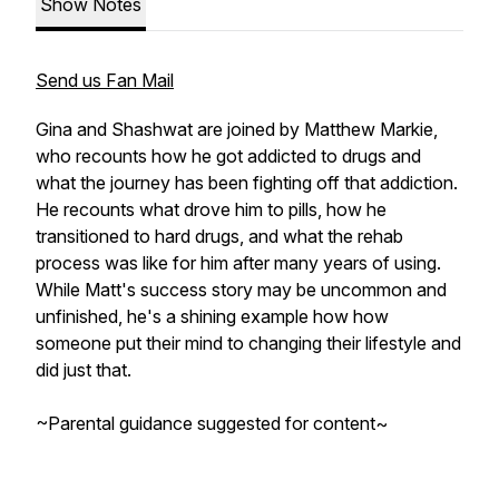
Show Notes
Send us Fan Mail
Gina and Shashwat are joined by Matthew Markie,
who recounts how he got addicted to drugs and
what the journey has been fighting off that addiction.
He recounts what drove him to pills, how he
transitioned to hard drugs, and what the rehab
process was like for him after many years of using.
While Matt's success story may be uncommon and
unfinished, he's a shining example how how
someone put their mind to changing their lifestyle and
did just that.
~Parental guidance suggested for content~