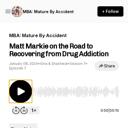
+ Follow
MBA: Mature By Accident
MBA: Mature By Accident
Matt Markie on the Road to
Recovering from Drug Addiction
January 08, 2024
•
Gina & Shashwat
•
Season 7
•
Share
Episode 7
Use Left/Right to seek, Home/End to jump to st
0:00
|
55:10